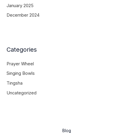
January 2025
December 2024
Categories
Prayer Wheel
Singing Bowls
Tingsha
Uncategorized
Blog