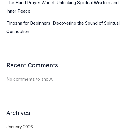
The Hand Prayer Wheel: Unlocking Spiritual Wisdom and
Inner Peace
Tingsha for Beginners: Discovering the Sound of Spiritual
Connection
Recent Comments
No comments to show.
Archives
January 2026