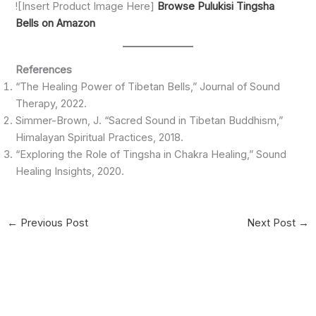
![Insert Product Image Here]
Browse Pulukisi Tingsha
Bells on Amazon
References
“The Healing Power of Tibetan Bells,” Journal of Sound
Therapy, 2022.
Simmer-Brown, J. “Sacred Sound in Tibetan Buddhism,”
Himalayan Spiritual Practices, 2018.
“Exploring the Role of Tingsha in Chakra Healing,” Sound
Healing Insights, 2020.
←
Previous Post
Next Post
→