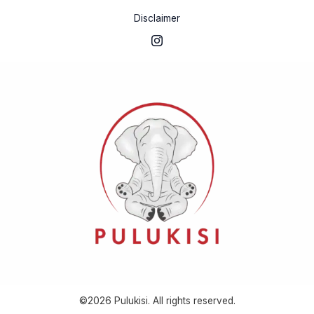
Disclaimer
©2026 Pulukisi. All rights reserved.