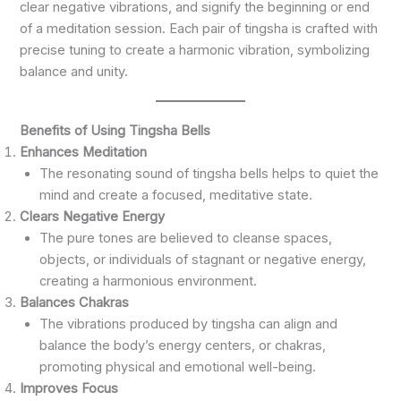
clear negative vibrations, and signify the beginning or end
of a meditation session. Each pair of tingsha is crafted with
precise tuning to create a harmonic vibration, symbolizing
balance and unity.
Benefits of Using Tingsha Bells
Enhances Meditation
The resonating sound of tingsha bells helps to quiet the
mind and create a focused, meditative state.
Clears Negative Energy
The pure tones are believed to cleanse spaces,
objects, or individuals of stagnant or negative energy,
creating a harmonious environment.
Balances Chakras
The vibrations produced by tingsha can align and
balance the body’s energy centers, or chakras,
promoting physical and emotional well-being.
Improves Focus