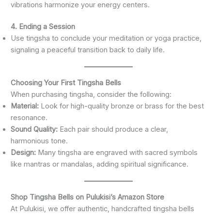
vibrations harmonize your energy centers.
4. Ending a Session
Use tingsha to conclude your meditation or yoga practice,
signaling a peaceful transition back to daily life.
Choosing Your First Tingsha Bells
When purchasing tingsha, consider the following:
Material:
Look for high-quality bronze or brass for the best
resonance.
Sound Quality:
Each pair should produce a clear,
harmonious tone.
Design:
Many tingsha are engraved with sacred symbols
like mantras or mandalas, adding spiritual significance.
Shop Tingsha Bells on Pulukisi’s Amazon Store
At Pulukisi, we offer authentic, handcrafted tingsha bells