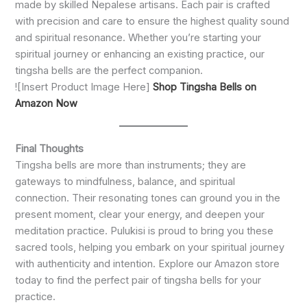
made by skilled Nepalese artisans. Each pair is crafted
with precision and care to ensure the highest quality sound
and spiritual resonance. Whether you’re starting your
spiritual journey or enhancing an existing practice, our
tingsha bells are the perfect companion.
![Insert Product Image Here]
Shop Tingsha Bells on
Amazon Now
Final Thoughts
Tingsha bells are more than instruments; they are
gateways to mindfulness, balance, and spiritual
connection. Their resonating tones can ground you in the
present moment, clear your energy, and deepen your
meditation practice. Pulukisi is proud to bring you these
sacred tools, helping you embark on your spiritual journey
with authenticity and intention. Explore our Amazon store
today to find the perfect pair of tingsha bells for your
practice.