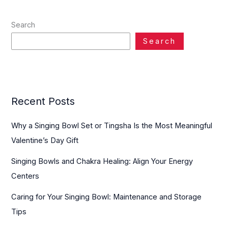
Search
Search
Recent Posts
Why a Singing Bowl Set or Tingsha Is the Most Meaningful
Valentine’s Day Gift
Singing Bowls and Chakra Healing: Align Your Energy
Centers
Caring for Your Singing Bowl: Maintenance and Storage
Tips