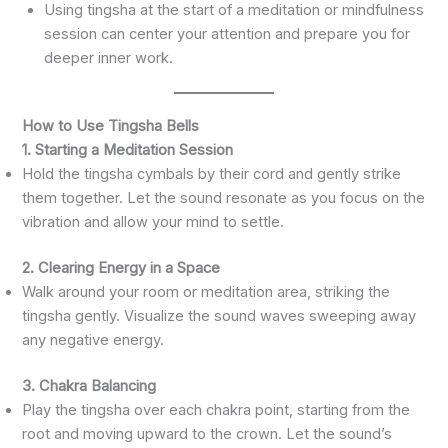
Using tingsha at the start of a meditation or mindfulness
session can center your attention and prepare you for
deeper inner work.
How to Use Tingsha Bells
1. Starting a Meditation Session
Hold the tingsha cymbals by their cord and gently strike
them together. Let the sound resonate as you focus on the
vibration and allow your mind to settle.
2. Clearing Energy in a Space
Walk around your room or meditation area, striking the
tingsha gently. Visualize the sound waves sweeping away
any negative energy.
3. Chakra Balancing
Play the tingsha over each chakra point, starting from the
root and moving upward to the crown. Let the sound’s