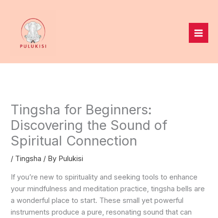
Skip
to
content
Tingsha for Beginners:
Discovering the Sound of
Spiritual Connection
/
Tingsha
/ By
Pulukisi
If you’re new to spirituality and seeking tools to enhance
your mindfulness and meditation practice, tingsha bells are
a wonderful place to start. These small yet powerful
instruments produce a pure, resonating sound that can