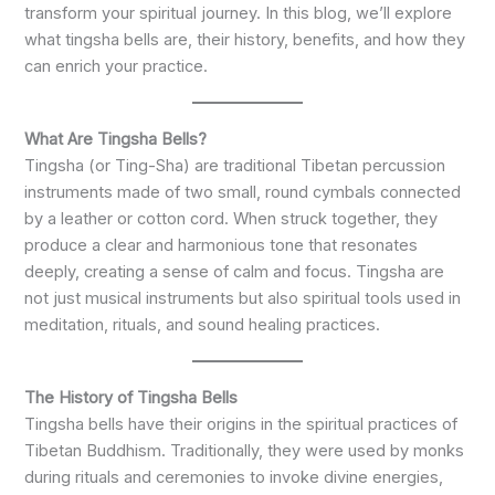
transform your spiritual journey. In this blog, we’ll explore
what tingsha bells are, their history, benefits, and how they
can enrich your practice.
What Are Tingsha Bells?
Tingsha (or Ting-Sha) are traditional Tibetan percussion
instruments made of two small, round cymbals connected
by a leather or cotton cord. When struck together, they
produce a clear and harmonious tone that resonates
deeply, creating a sense of calm and focus. Tingsha are
not just musical instruments but also spiritual tools used in
meditation, rituals, and sound healing practices.
The History of Tingsha Bells
Tingsha bells have their origins in the spiritual practices of
Tibetan Buddhism. Traditionally, they were used by monks
during rituals and ceremonies to invoke divine energies,