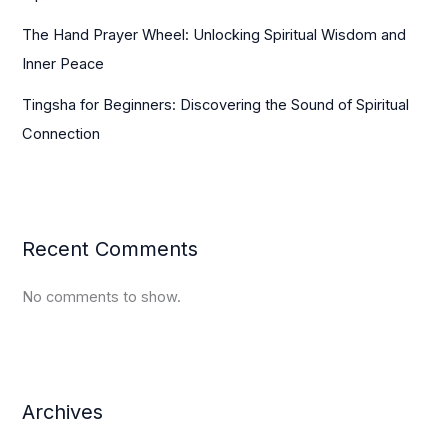
The Hand Prayer Wheel: Unlocking Spiritual Wisdom and
Inner Peace
Tingsha for Beginners: Discovering the Sound of Spiritual
Connection
Recent Comments
No comments to show.
Archives