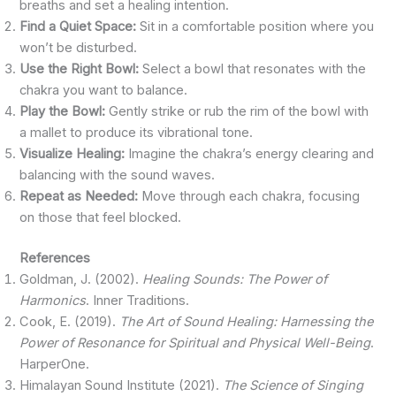
breaths and set a healing intention.
Find a Quiet Space:
Sit in a comfortable position where you
won’t be disturbed.
Use the Right Bowl:
Select a bowl that resonates with the
chakra you want to balance.
Play the Bowl:
Gently strike or rub the rim of the bowl with
a mallet to produce its vibrational tone.
Visualize Healing:
Imagine the chakra’s energy clearing and
balancing with the sound waves.
Repeat as Needed:
Move through each chakra, focusing
on those that feel blocked.
References
Goldman, J. (2002).
Healing Sounds: The Power of
Harmonics
. Inner Traditions.
Cook, E. (2019).
The Art of Sound Healing: Harnessing the
Power of Resonance for Spiritual and Physical Well-Being
.
HarperOne.
Himalayan Sound Institute (2021).
The Science of Singing