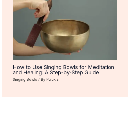
How to Use Singing Bowls for Meditation
and Healing: A Step-by-Step Guide
Singing Bowls
/ By
Pulukisi