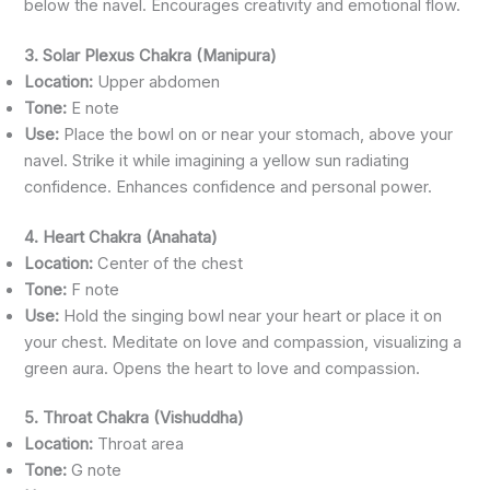
below the navel. Encourages creativity and emotional flow.
3. Solar Plexus Chakra (Manipura)
Location:
Upper abdomen
Tone:
E note
Use:
Place the bowl on or near your stomach, above your
navel. Strike it while imagining a yellow sun radiating
confidence. Enhances confidence and personal power.
4. Heart Chakra (Anahata)
Location:
Center of the chest
Tone:
F note
Use:
Hold the singing bowl near your heart or place it on
your chest. Meditate on love and compassion, visualizing a
green aura. Opens the heart to love and compassion.
5. Throat Chakra (Vishuddha)
Location:
Throat area
Tone:
G note