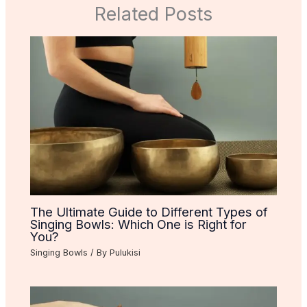
Related Posts
The Ultimate Guide to Different Types of
Singing Bowls: Which One is Right for
You?
Singing Bowls
/ By
Pulukisi