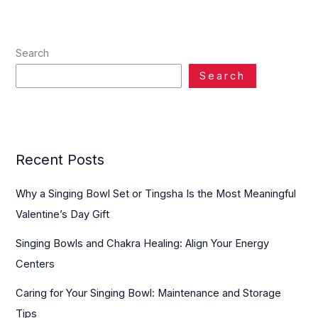
Search
Search
Recent Posts
Why a Singing Bowl Set or Tingsha Is the Most Meaningful
Valentine’s Day Gift
Singing Bowls and Chakra Healing: Align Your Energy
Centers
Caring for Your Singing Bowl: Maintenance and Storage
Tips