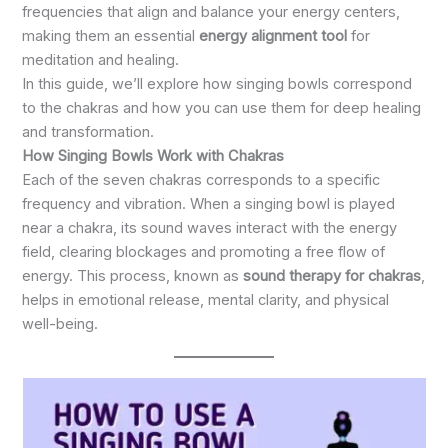
frequencies that align and balance your energy centers,
making them an essential
energy alignment tool
for
meditation and healing.
In this guide, we’ll explore how singing bowls correspond
to the chakras and how you can use them for deep healing
and transformation.
How Singing Bowls Work with Chakras
Each of the seven chakras corresponds to a specific
frequency and vibration. When a singing bowl is played
near a chakra, its sound waves interact with the energy
field, clearing blockages and promoting a free flow of
energy. This process, known as
sound therapy for chakras
,
helps in emotional release, mental clarity, and physical
well-being.