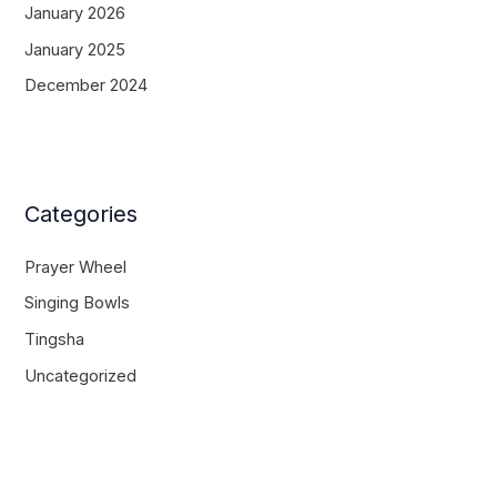
January 2026
January 2025
December 2024
Categories
Prayer Wheel
Singing Bowls
Tingsha
Uncategorized