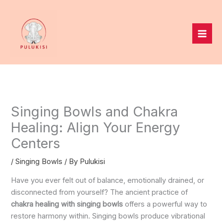
Skip
to
content
Singing Bowls and Chakra
Healing: Align Your Energy
Centers
/
Singing Bowls
/ By
Pulukisi
Have you ever felt out of balance, emotionally drained, or
disconnected from yourself? The ancient practice of
chakra healing with singing bowls
offers a powerful way to
restore harmony within. Singing bowls produce vibrational