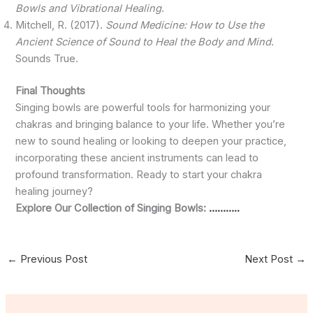
Bowls and Vibrational Healing
.
Mitchell, R. (2017).
Sound Medicine: How to Use the
Ancient Science of Sound to Heal the Body and Mind
.
Sounds True.
Final Thoughts
Singing bowls are powerful tools for harmonizing your
chakras and bringing balance to your life. Whether you’re
new to sound healing or looking to deepen your practice,
incorporating these ancient instruments can lead to
profound transformation. Ready to start your chakra
healing journey?
Explore Our Collection of Singing Bowls:
………..
←
Previous Post
Next Post
→