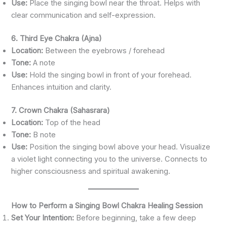
Use:
Place the singing bowl near the throat. Helps with
clear communication and self-expression.
6. Third Eye Chakra (Ajna)
Location:
Between the eyebrows / forehead
Tone:
A note
Use:
Hold the singing bowl in front of your forehead.
Enhances intuition and clarity.
7. Crown Chakra (Sahasrara)
Location:
Top of the head
Tone:
B note
Use:
Position the singing bowl above your head. Visualize
a violet light connecting you to the universe. Connects to
higher consciousness and spiritual awakening.
How to Perform a Singing Bowl Chakra Healing Session
Set Your Intention:
Before beginning, take a few deep