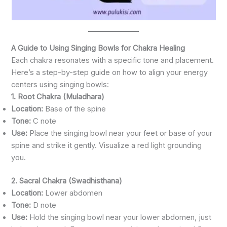
A Guide to Using Singing Bowls for Chakra Healing
Each chakra resonates with a specific tone and placement.
Here’s a step-by-step guide on how to align your energy
centers using singing bowls:
1. Root Chakra (Muladhara)
Location:
Base of the spine
Tone:
C note
Use:
Place the singing bowl near your feet or base of your
spine and strike it gently. Visualize a red light grounding
you.
2. Sacral Chakra (Swadhisthana)
Location:
Lower abdomen
Tone:
D note
Use:
Hold the singing bowl near your lower abdomen, just