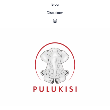
Blog
Disclaimer