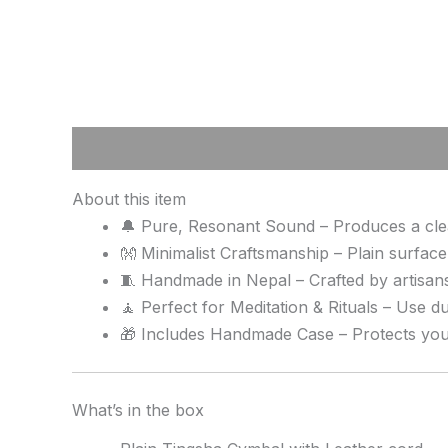
Description
Reviews (0)
About this item
🔔 Pure, Resonant Sound – Produces a clean
👐 Minimalist Craftsmanship – Plain surface
🧵 Handmade in Nepal – Crafted by artisans
🧘 Perfect for Meditation & Rituals – Use du
🎁 Includes Handmade Case – Protects your 
What’s in the box