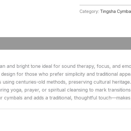
Category:
Tingsha Cymba
 and bright tone ideal for sound therapy, focus, and emoti
 design for those who prefer simplicity and traditional appe
 using centuries-old methods, preserving cultural heritage.
ring yoga, prayer, or spiritual cleansing to mark transition
cymbals and adds a traditional, thoughtful touch—makes a p