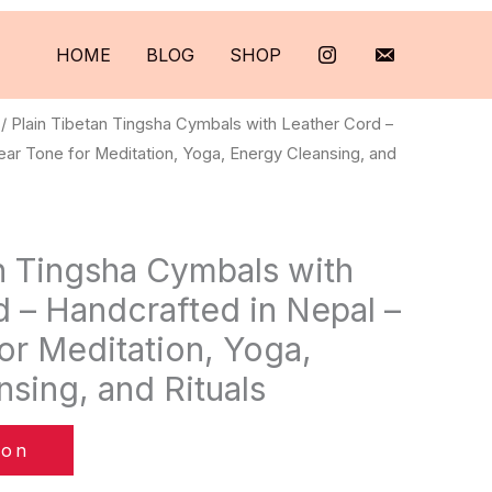
HOME
BLOG
SHOP
/ Plain Tibetan Tingsha Cymbals with Leather Cord –
ear Tone for Meditation, Yoga, Energy Cleansing, and
n Tingsha Cymbals with
 – Handcrafted in Nepal –
or Meditation, Yoga,
sing, and Rituals
zon