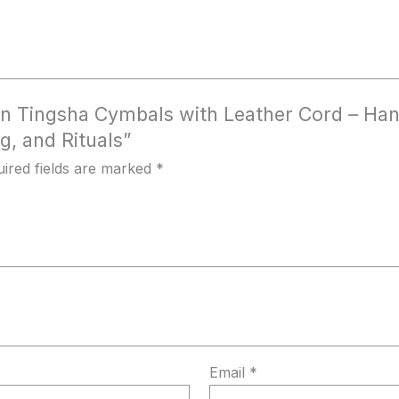
etan Tingsha Cymbals with Leather Cord – Han
g, and Rituals”
ired fields are marked
*
Email
*