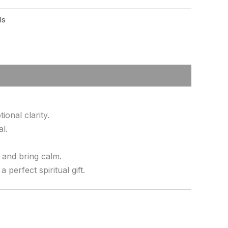
ls
onal clarity.
al.
s and bring calm.
erfect spiritual gift.