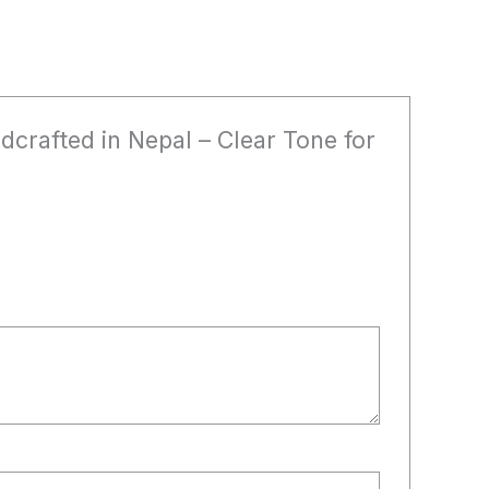
dcrafted in Nepal – Clear Tone for