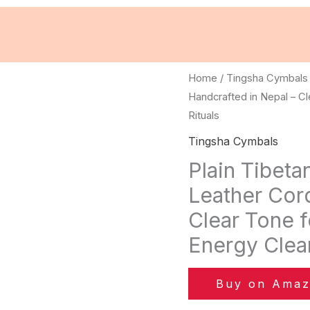
Home
/
Tingsha Cymbals
Handcrafted in Nepal – Cl
Rituals
Tingsha Cymbals
Plain Tibeta
Leather Cord
Clear Tone f
Energy Clean
Buy on Ama