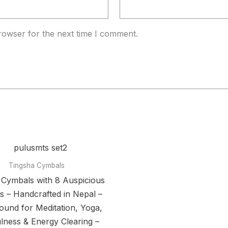
rowser for the next time I comment.
Tingsha Cymbals
 Cymbals with 8 Auspicious
 – Handcrafted in Nepal –
ound for Meditation, Yoga,
lness & Energy Clearing –