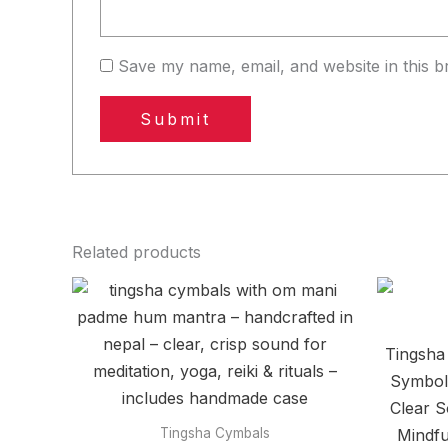
Save my name, email, and website in this b
Related products
Tingsha
Symbols
Clear S
Mindfu
Tingsha Cymbals