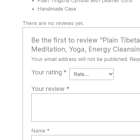
Plain Tingsha Cymbal with Leather cord
Handmade Case
There are no reviews yet.
Be the first to review “Plain Tib
Meditation, Yoga, Energy Cleansin
Your email address will not be published.
Requ
Your rating
*
Your review
*
Name
*